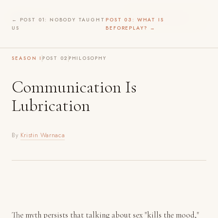
Before
Play
WILDER INTIMACY →
← POST 01: NOBODY TAUGHT
POST 03: WHAT IS
US
BEFOREPLAY? →
SEASON I
POST 02
PHILOSOPHY
Communication Is
Lubrication
By
Kristin Warnaca
The myth persists that talking about sex "kills the mood,"