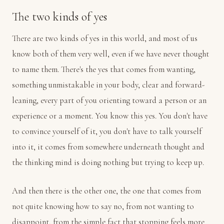
The two kinds of yes
There are two kinds of yes in this world, and most of us
know both of them very well, even if we have never thought
to name them. There's the yes that comes from wanting,
something unmistakable in your body, clear and forward-
leaning, every part of you orienting toward a person or an
experience or a moment. You know this yes. You don't have
to convince yourself of it, you don't have to talk yourself
into it, it comes from somewhere underneath thought and
the thinking mind is doing nothing but trying to keep up.
And then there is the other one, the one that comes from
not quite knowing how to say no, from not wanting to
disappoint, from the simple fact that stopping feels more