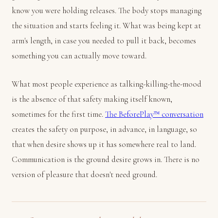
know you were holding releases. The body stops managing
the situation and starts feeling it. What was being kept at
arm's length, in case you needed to pull it back, becomes
something you can actually move toward.
What most people experience as talking-killing-the-mood
is the absence of that safety making itself known,
sometimes for the first time.
The BeforePlay™ conversation
creates the safety on purpose, in advance, in language, so
that when desire shows up it has somewhere real to land.
Communication is the ground desire grows in. There is no
version of pleasure that doesn't need ground.