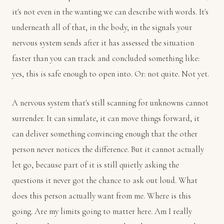
it's not even in the wanting we can describe with words. It's
underneath all of that, in the body, in the signals your
nervous system sends after it has assessed the situation
faster than you can track and concluded something like:
yes, this is safe enough to open into. Or: not quite. Not yet.
A nervous system that's still scanning for unknowns cannot
surrender. It can simulate, it can move things forward, it
can deliver something convincing enough that the other
person never notices the difference. But it cannot actually
let go, because part of it is still quietly asking the
questions it never got the chance to ask out loud. What
does this person actually want from me. Where is this
going. Are my limits going to matter here. Am I really