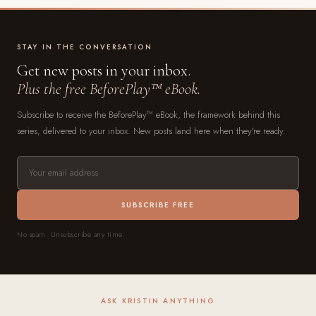
STAY IN THE CONVERSATION
Get new posts in your inbox.
Plus the free BeforePlay™ eBook.
Subscribe to receive the BeforePlay™ eBook, the framework behind this
series, delivered to your inbox. New posts land here when they're ready.
SUBSCRIBE FREE
No spam. Unsubscribe any time.
ASK KRISTIN ANYTHING