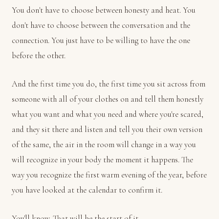
You don't have to choose between honesty and heat. You
don't have to choose between the conversation and the
connection. You just have to be willing to have the one
before the other.
And the first time you do, the first time you sit across from
someone with all of your clothes on and tell them honestly
what you want and what you need and where you're scared,
and they sit there and listen and tell you their own version
of the same, the air in the room will change in a way you
will recognize in your body the moment it happens. The
way you recognize the first warm evening of the year, before
you have looked at the calendar to confirm it.
You'll know. That will be the start of it.