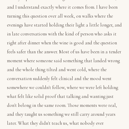
and I understand exactly where it comes from. I have been
turning this question over all week, on walks where the
evenings have started holding their light a little longer, and
in late conversations with the kind of person who asks it
right after dinner when the wine is good and the question
feels safer than the answer. Most of us have been in a tender
moment where someone said something that landed wrong
and the whole thing tilted and went cold, where the
conversation suddenly felt clinical and the mood went
somewhere we couldn't follow, where we were left holding
what felt like solid proof that talking and wanting just
don't belong in the same room. Those moments were real,
and they taught us something we still carry around years
later. What they didn't teach us, what nobody ever