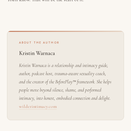
ABOUT THE AUTHOR
Kristin Warnaca
Kristin Warnaca is a relationship and intimacy guide,
author, podcast host, trauma-aware sexuality coach,
and the creator of the BeforePlay™ framework. She helps
people move beyond silence, shame, and performed
intimacy, into honest, embodied connection and delight.
wilderintimacy.com