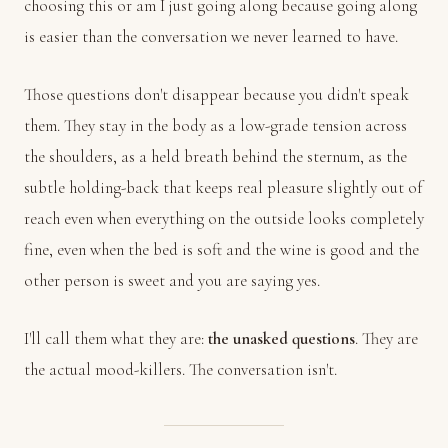
choosing this or am I just going along because going along
is easier than the conversation we never learned to have.
Those questions don't disappear because you didn't speak
them. They stay in the body as a low-grade tension across
the shoulders, as a held breath behind the sternum, as the
subtle holding-back that keeps real pleasure slightly out of
reach even when everything on the outside looks completely
fine, even when the bed is soft and the wine is good and the
other person is sweet and you are saying yes.
I'll call them what they are:
the unasked questions
. They are
the actual mood-killers. The conversation isn't.