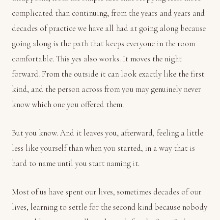
complicated than continuing, from the years and years and
decades of practice we have all had at going along because
going along is the path that keeps everyone in the room
comfortable. This yes also works. It moves the night
forward. From the outside it can look exactly like the first
kind, and the person across from you may genuinely never
know which one you offered them.
But you know. And it leaves you, afterward, feeling a little
less like yourself than when you started, in a way that is
hard to name until you start naming it.
Most of us have spent our lives, sometimes decades of our
lives, learning to settle for the second kind because nobody