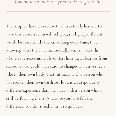
Communication is the ground desire grows in.
The people I have worked with who actually learned to
have this conversation will tell you, in slightly different
words but essentially the same thing every time, that
knowing what their partner actually wants makes the
whole experience more alive. That hearing a clear yes from
someone who could have said no changes what a yes feels
like in their own body. That intimacy with a person who
has spoken their own truth out loud is a categorically
different experience than intimacy with a person who is
still performing theirs. And once you have felt the
difference, you don't really want to go back.