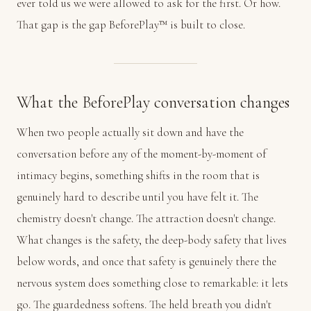
ever told us we were allowed to ask for the first. Or how.
That gap is the gap BeforePlay™ is built to close.
What the BeforePlay conversation changes
When two people actually sit down and have the
conversation before any of the moment-by-moment of
intimacy begins, something shifts in the room that is
genuinely hard to describe until you have felt it. The
chemistry doesn't change. The attraction doesn't change.
What changes is the safety, the deep-body safety that lives
below words, and once that safety is genuinely there the
nervous system does something close to remarkable: it lets
go. The guardedness softens. The held breath you didn't