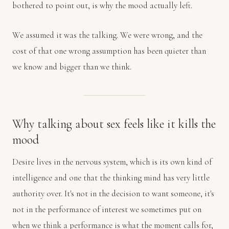
bothered to point out, is why the mood actually left.
We assumed it was the talking. We were wrong, and the
cost of that one wrong assumption has been quieter than
we know and bigger than we think.
Why talking about sex feels like it kills the
mood
Desire lives in the nervous system, which is its own kind of
intelligence and one that the thinking mind has very little
authority over. It's not in the decision to want someone, it's
not in the performance of interest we sometimes put on
when we think a performance is what the moment calls for,