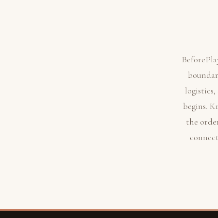
BeforePla
boundari
logistics
begins. K
the orde
connect