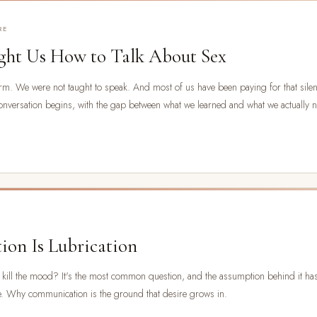
RE
ht Us How to Talk About Sex
m. We were not taught to speak. And most of us have been paying for that silenc
onversation begins, with the gap between what we learned and what we actually 
on Is Lubrication
ust kill the mood? It's the most common question, and the assumption behind it h
se. Why communication is the ground that desire grows in.