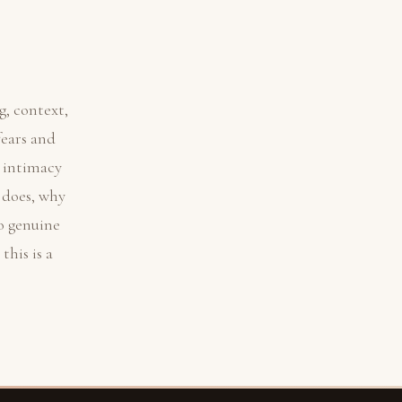
, context,
fears and
e intimacy
 does, why
o genuine
his is a