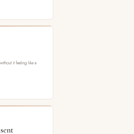
thout it feeling like a
nsent