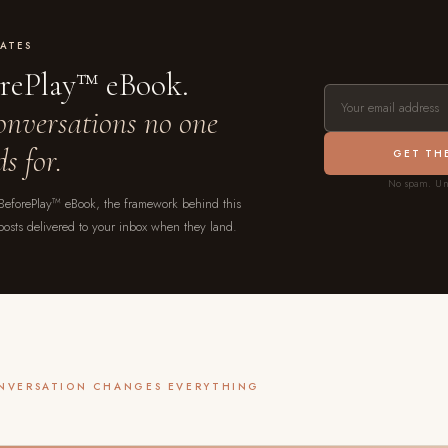
ATES
orePlay™ eBook.
conversations no one
s for.
GET TH
No spam. Un
 BeforePlay™ eBook, the framework behind this
posts delivered to your inbox when they land.
ONVERSATION CHANGES EVERYTHING