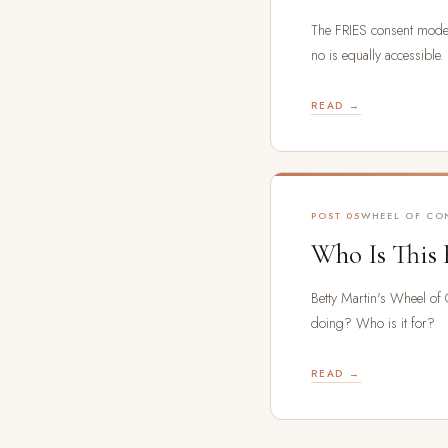
The FRIES consent mode
no is equally accessible.
READ →
POST 05
WHEEL OF CO
Who Is This 
Betty Martin's Wheel of
doing? Who is it for?
READ →