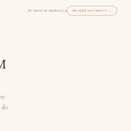
BY KRISTIN WARNACA
WILDER INTIMACY →
™
re
 do.