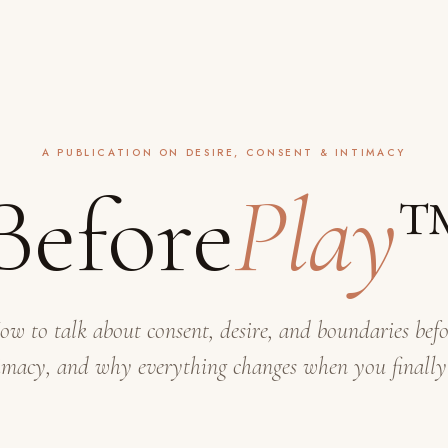
A PUBLICATION ON DESIRE, CONSENT & INTIMACY
Before
Play
ow to talk about consent, desire, and boundaries befo
imacy, and why everything changes when you finally