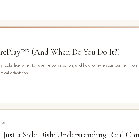
orePlay™? (And When Do You Do It?)
 looks like, when to have the conversation, and how to invite your partner into it wi
tical orientation.
IES
 Just a Side Dish: Understanding Real Co