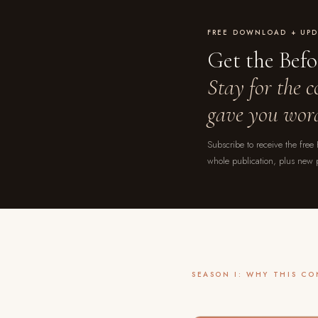
FREE DOWNLOAD + UPD
Get the Bef
Stay for the 
gave you word
Subscribe to receive the free
whole publication, plus new 
SEASON I: WHY THIS C