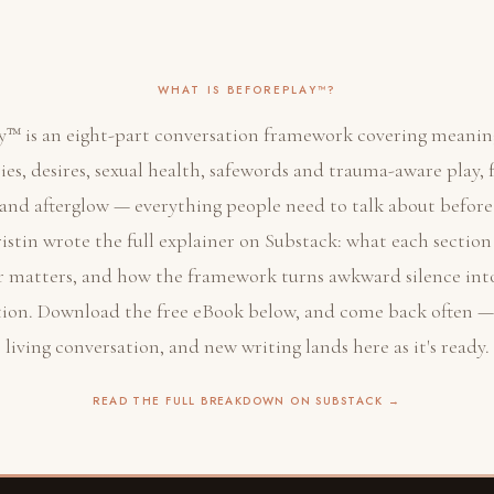
WHAT IS BEFOREPLAY™?
y™ is an eight-part conversation framework covering meaning
es, desires, sexual health, safewords and trauma-aware play, 
, and afterglow — everything people need to talk about befor
ristin wrote the full explainer on Substack: what each section
r matters, and how the framework turns awkward silence int
ion. Download the free eBook below, and come back often — t
living conversation, and new writing lands here as it's ready.
READ THE FULL BREAKDOWN ON SUBSTACK →