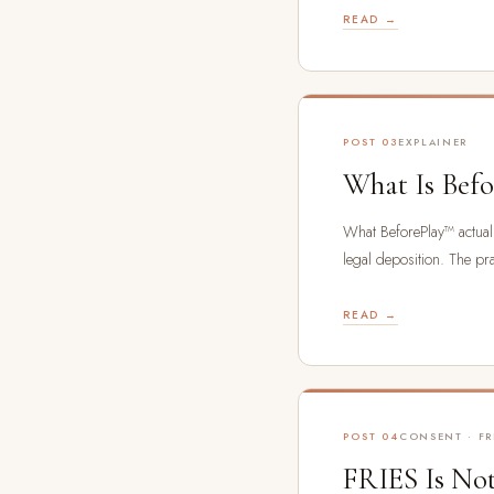
READ →
POST 03
EXPLAINER
What Is Bef
What BeforePlay™ actually
legal deposition. The prac
READ →
POST 04
CONSENT · FR
FRIES Is Not