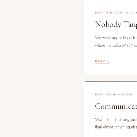
POST 01
BIGGER PICTU
Nobody Taug
We were taught to perfor
where the BeforePlay™ c
READ →
POST 02
PHILOSOPHY
Communicati
Won't all that talking j
than almost anything el