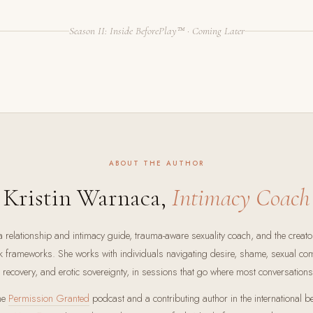
Season II: Inside BeforePlay™ · Coming Later
ABOUT THE AUTHOR
Kristin Warnaca,
Intimacy Coach
a relationship and intimacy guide, trauma-aware sexuality coach, and the creato
k frameworks. She works with individuals navigating desire, shame, sexual com
e recovery, and erotic sovereignty, in sessions that go where most conversations
the
Permission Granted
podcast and a contributing author in the international b