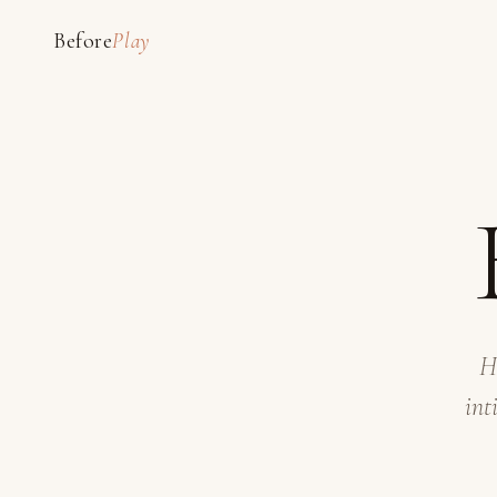
Before
Play
H
int