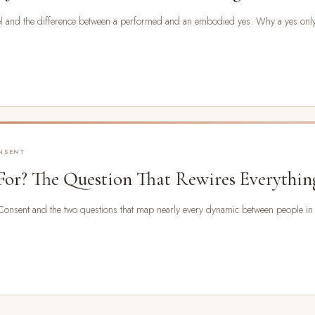
l and the difference between a performed and an embodied yes. Why a yes on
NSENT
For? The Question That Rewires Everythin
 Consent and the two questions that map nearly every dynamic between people in