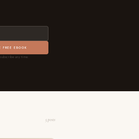
E FREE EBOOK
subscribe any time.
5 posts