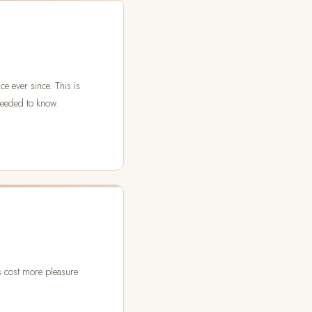
e ever since. This is
needed to know.
as cost more pleasure