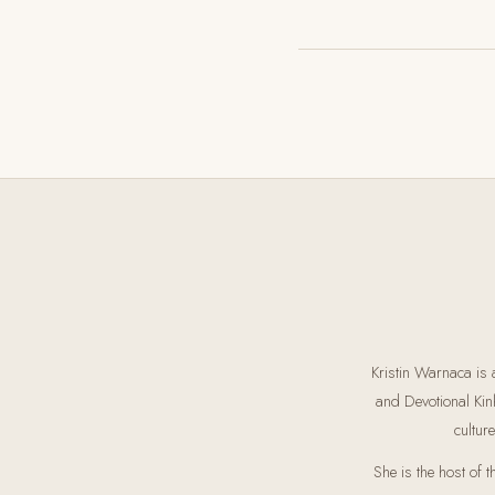
Kristin Warnaca is 
and Devotional Kin
cultur
She is the host of 