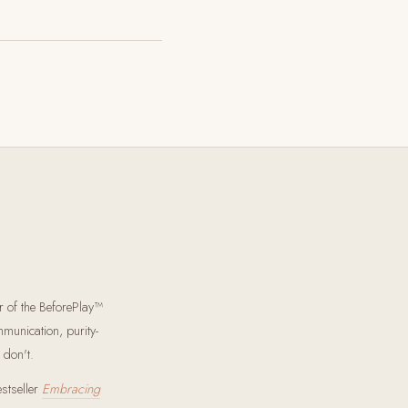
r of the BeforePlay™
munication, purity-
 don't.
estseller
Embracing