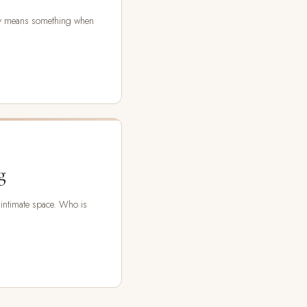
ly means something when
g
 intimate space. Who is