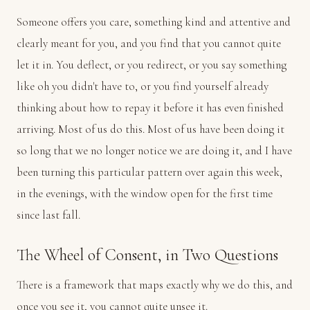
Someone offers you care, something kind and attentive and
clearly meant for you, and you find that you cannot quite
let it in. You deflect, or you redirect, or you say something
like oh you didn't have to, or you find yourself already
thinking about how to repay it before it has even finished
arriving. Most of us do this. Most of us have been doing it
so long that we no longer notice we are doing it, and I have
been turning this particular pattern over again this week,
in the evenings, with the window open for the first time
since last fall.
The Wheel of Consent, in Two Questions
There is a framework that maps exactly why we do this, and
once you see it, you cannot quite unsee it.