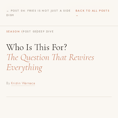
Before
Play
WILDER INTIMACY →
← POST 04: FRIES IS NOT JUST A SIDE
BACK TO ALL POSTS
DISH
→
SEASON I
POST 05
DEEP DIVE
Who Is This For?
The Question That Rewires
Everything
By
Kristin Warnaca