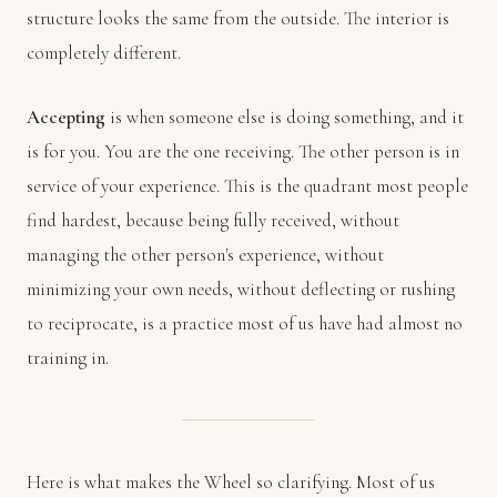
structure looks the same from the outside. The interior is
completely different.
Accepting
is when someone else is doing something, and it
is for you. You are the one receiving. The other person is in
service of your experience. This is the quadrant most people
find hardest, because being fully received, without
managing the other person's experience, without
minimizing your own needs, without deflecting or rushing
to reciprocate, is a practice most of us have had almost no
training in.
Here is what makes the Wheel so clarifying. Most of us