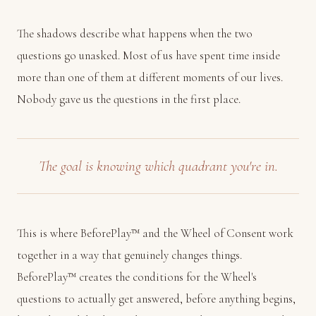
The shadows describe what happens when the two
questions go unasked. Most of us have spent time inside
more than one of them at different moments of our lives.
Nobody gave us the questions in the first place.
The goal is knowing which quadrant you're in.
This is where BeforePlay™ and the Wheel of Consent work
together in a way that genuinely changes things.
BeforePlay™ creates the conditions for the Wheel's
questions to actually get answered, before anything begins,