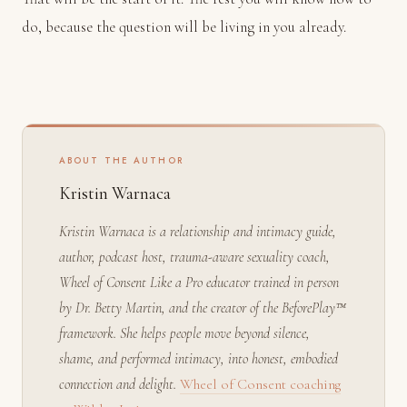
do, because the question will be living in you already.
ABOUT THE AUTHOR
Kristin Warnaca
Kristin Warnaca is a relationship and intimacy guide,
author, podcast host, trauma-aware sexuality coach,
Wheel of Consent Like a Pro educator trained in person
by Dr. Betty Martin, and the creator of the BeforePlay™
framework. She helps people move beyond silence,
shame, and performed intimacy, into honest, embodied
connection and delight.
Wheel of Consent coaching