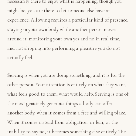
necessarily there to enjoy what is happening, though you
might be, you are there to let someone else have an
experience. Allowing requires a particular kind of presence:
staying in your own body while another person moves
around it, monitoring your own yes and no in real time,
and not slipping into performing a pleasure you do not
actually feel.
Serving
is when you are doing something, and it is for the
other person. Your attention is entirely on what they want,
what feels good to them, what would help. Serving is one of
the most genuinely generous things a body can offer
another body, when it comes from a free and willing place.
When it comes instead from obligation, or fear, or the
inability to say no, it becomes something else entirely. The