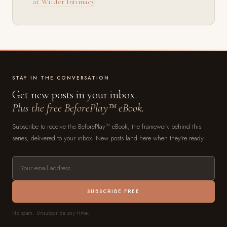
at Wilder Intimacy
STAY IN THE CONVERSATION
Get new posts in your inbox.
Plus the free BeforePlay™ eBook.
Subscribe to receive the BeforePlay™ eBook, the framework behind this
series, delivered to your inbox. New posts land here when they're ready.
SUBSCRIBE FREE
No spam. Unsubscribe any time.