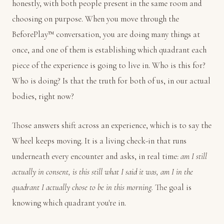
honestly, with both people present in the same room and
choosing on purpose. When you move through the
BeforePlay™ conversation, you are doing many things at
once, and one of them is establishing which quadrant each
piece of the experience is going to live in. Who is this for?
Who is doing? Is that the truth for both of us, in our actual
bodies, right now?
Those answers shift across an experience, which is to say the
Wheel keeps moving. It is a living check-in that runs
underneath every encounter and asks, in real time:
am I still
actually in consent, is this still what I said it was, am I in the
quadrant I actually chose to be in this morning.
The goal is
knowing which quadrant you're in.