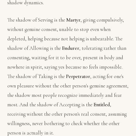
shadow dynamics.
The shadow of Serving is the
Martyr
, giving compulsively,
without genuine consent, unable to stop even when
depleted, helping because not helping is unbearable. The
shadow of Allowing is the
Endurer
, tolerating rather than
consenting, waiting for it to be over, present in body and
nowhere in spirit, saying yes because no feels impossible.
The shadow of Taking is the
Perpetrator
, acting for one's
own pleasure without the other person's genuine agreement,
the shadow most people recognize immediately and fear
most. And the shadow of Accepting is the
Entitled
,
receiving without the other person's real consent, assuming
willingness, never bothering to check whether the other
person is actually in it.