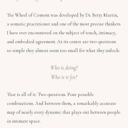
The Wheel of Consent was developed by Dr. Betty Martin,
a somatic practitioner and one of the most precise thinkers
I have ever encountered on the subject of touch, intimacy,
and embodied agreement. At its center are two questions
so simple they almost seem too small for what they unlock:
Who is doing?
Who is it for?
That is all of it. Two questions. Four possible
combinations. And between them, a remarkably accurate
map of nearly every dynamic that plays out between people
in intimate space.