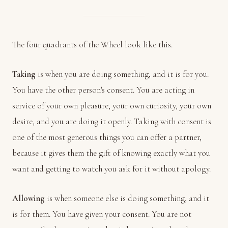
The four quadrants of the Wheel look like this.
Taking
is when you are doing something, and it is for you.
You have the other person's consent. You are acting in
service of your own pleasure, your own curiosity, your own
desire, and you are doing it openly. Taking with consent is
one of the most generous things you can offer a partner,
because it gives them the gift of knowing exactly what you
want and getting to watch you ask for it without apology.
Allowing
is when someone else is doing something, and it
is for them. You have given your consent. You are not