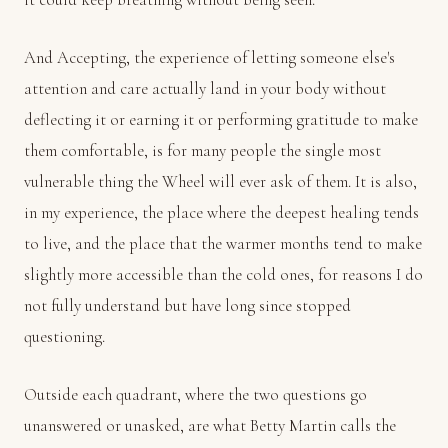
And Accepting, the experience of letting someone else's
attention and care actually land in your body without
deflecting it or earning it or performing gratitude to make
them comfortable, is for many people the single most
vulnerable thing the Wheel will ever ask of them. It is also,
in my experience, the place where the deepest healing tends
to live, and the place that the warmer months tend to make
slightly more accessible than the cold ones, for reasons I do
not fully understand but have long since stopped
questioning.
Outside each quadrant, where the two questions go
unanswered or unasked, are what Betty Martin calls the