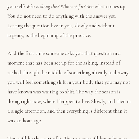
yourself:
Who is doing this? Who is it for?
See what comes up.
You do not need to do anything with the answer yet.
Letting the question live in you, slowly and without
urgency, is the beginning of the practice.
And the first time someone asks you that question in a
moment that has been set up for the asking, instead of
rushed through the middle of something already underway,
you will feel something shift in your body that you may not
have known was waiting to shift. The way the season is
doing right now, where I happen to live. Slowly, and then in
a single afternoon, and then everything is different than it
was an hour ago.
That will be the start of it. The rest you will know how to