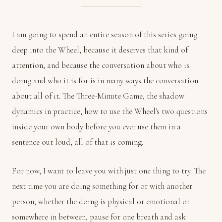
I am going to spend an entire season of this series going
deep into the Wheel, because it deserves that kind of
attention, and because the conversation about who is
doing and who it is for is in many ways the conversation
about all of it. The Three-Minute Game, the shadow
dynamics in practice, how to use the Wheel's two questions
inside your own body before you ever use them in a
sentence out loud, all of that is coming.
For now, I want to leave you with just one thing to try. The
next time you are doing something for or with another
person, whether the doing is physical or emotional or
somewhere in between, pause for one breath and ask