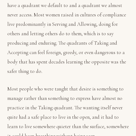
have a quadrant we default to and a quadrant we almost
never access. Most women raised in cultures of compliance
live predominantly in Serving and Allowing, doing for
others and letting others do to them, which is to say
producing and enduring. The quadrants of Taking and
Accepting can feel foreign, greedy, or even dangerous to a
body that has spent decades learning the opposite was the
safer thing to do.
Most people who were taught that desire is something to
manage rather than something to express have almost no
practice in the Taking quadrant. The wanting itself never
quite had a safe place to live in the open, and it had to
learn to live somewhere quieter than the surface, somewhere
it could keep breathing without being seen.