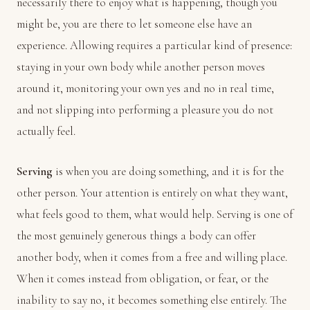
necessarily there to enjoy what is happening, though you
might be, you are there to let someone else have an
experience. Allowing requires a particular kind of presence:
staying in your own body while another person moves
around it, monitoring your own yes and no in real time,
and not slipping into performing a pleasure you do not
actually feel.
Serving
is when you are doing something, and it is for the
other person. Your attention is entirely on what they want,
what feels good to them, what would help. Serving is one of
the most genuinely generous things a body can offer
another body, when it comes from a free and willing place.
When it comes instead from obligation, or fear, or the
inability to say no, it becomes something else entirely. The