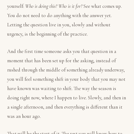
yourself:
Who is doing this? Who is it for?
See what comes up.
You do not need to do anything with the answer yet.
Letting the question live in you, slowly and without
urgency, is the beginning of the practice.
And the first time someone asks you that question in a
moment that has been set up for the asking, instead of
rushed through the middle of something already underway,
you will feel something shift in your body that you may not
have known was waiting to shift. The way the season is
doing right now, where I happen to live. Slowly, and then in
a single afternoon, and then everything is different than it
was an hour ago.
That will be the start of it. The rest you will know how to