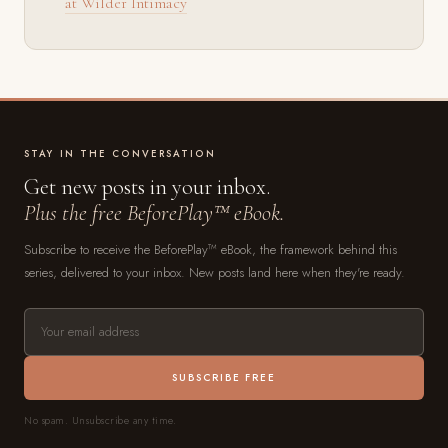
at Wilder Intimacy
STAY IN THE CONVERSATION
Get new posts in your inbox.
Plus the free BeforePlay™ eBook.
Subscribe to receive the BeforePlay™ eBook, the framework behind this
series, delivered to your inbox. New posts land here when they're ready.
SUBSCRIBE FREE
No spam. Unsubscribe any time.