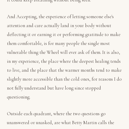
And Accepting, the experience of letting someone else's
attention and care actually land in your body without
deflecting it or earning it or performing gratitude to make
them comfortable, is for many people the single most
vulnerable thing the Wheel will ever ask of them. It is also,
in my experience, the place where the deepest healing tends
to live, and the place that the warmer months tend to make
slightly more accessible than the cold ones, for reasons I do
not fully understand but have long since stopped
questioning.
Outside each quadrant, where the two questions go
unanswered or unasked, are what Betty Martin calls the