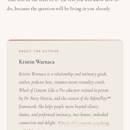
do, because the question will be living in you already.
ABOUT THE AUTHOR
Kristin Warnaca
Kristin Warnaca is a relationship and intimacy guide,
author, podcast host, trauma-aware sexuality coach,
Wheel of Consent Like a Pro educator trained in person
by Dr. Betty Martin, and the creator of the BeforePlay™
framework. She helps people move beyond silence,
shame, and performed intimacy, into honest, embodied
connection and delight.
Wheel of Consent coaching