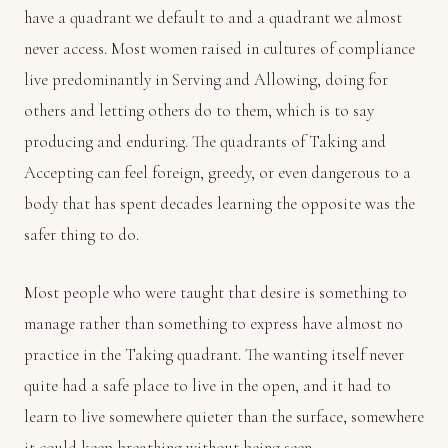
have a quadrant we default to and a quadrant we almost
never access. Most women raised in cultures of compliance
live predominantly in Serving and Allowing, doing for
others and letting others do to them, which is to say
producing and enduring. The quadrants of Taking and
Accepting can feel foreign, greedy, or even dangerous to a
body that has spent decades learning the opposite was the
safer thing to do.
Most people who were taught that desire is something to
manage rather than something to express have almost no
practice in the Taking quadrant. The wanting itself never
quite had a safe place to live in the open, and it had to
learn to live somewhere quieter than the surface, somewhere
it could keep breathing without being seen.