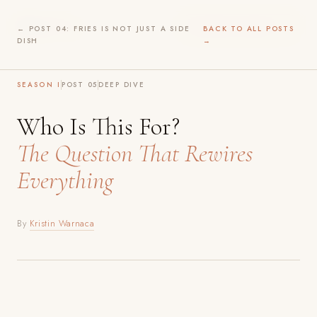
Before
Play
WILDER INTIMACY →
← POST 04: FRIES IS NOT JUST A SIDE
BACK TO ALL POSTS
DISH
→
SEASON I
POST 05
DEEP DIVE
Who Is This For?
The Question That Rewires
Everything
By
Kristin Warnaca