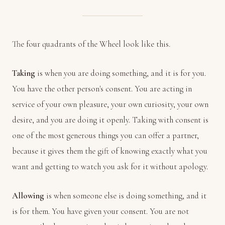
The four quadrants of the Wheel look like this.
Taking
is when you are doing something, and it is for you.
You have the other person's consent. You are acting in
service of your own pleasure, your own curiosity, your own
desire, and you are doing it openly. Taking with consent is
one of the most generous things you can offer a partner,
because it gives them the gift of knowing exactly what you
want and getting to watch you ask for it without apology.
Allowing
is when someone else is doing something, and it
is for them. You have given your consent. You are not