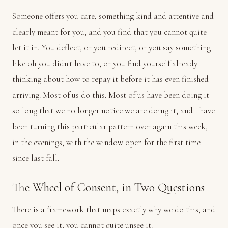
Someone offers you care, something kind and attentive and
clearly meant for you, and you find that you cannot quite
let it in. You deflect, or you redirect, or you say something
like oh you didn't have to, or you find yourself already
thinking about how to repay it before it has even finished
arriving. Most of us do this. Most of us have been doing it
so long that we no longer notice we are doing it, and I have
been turning this particular pattern over again this week,
in the evenings, with the window open for the first time
since last fall.
The Wheel of Consent, in Two Questions
There is a framework that maps exactly why we do this, and
once you see it, you cannot quite unsee it.