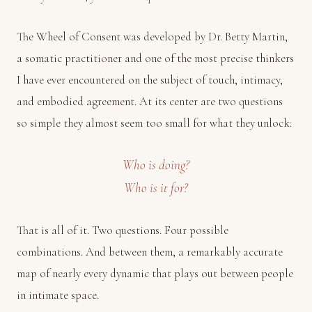
The Wheel of Consent was developed by Dr. Betty Martin,
a somatic practitioner and one of the most precise thinkers
I have ever encountered on the subject of touch, intimacy,
and embodied agreement. At its center are two questions
so simple they almost seem too small for what they unlock:
Who is doing?
Who is it for?
That is all of it. Two questions. Four possible
combinations. And between them, a remarkably accurate
map of nearly every dynamic that plays out between people
in intimate space.