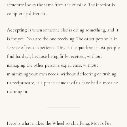
structure looks the same from the outside. The interior is
completely different.
Accepting
is when someone else is doing something, and it
is for you. You are the one receiving. The other person is in
service of your experience. This is the quadrant most people
find hardest, because being fully received, without
managing the other person's experience, without
minimizing your own needs, without deflecting or rushing
to reciprocate, is a practice most of us have had almost no
training in.
Here is what makes the Wheel so clarifying. Most of us