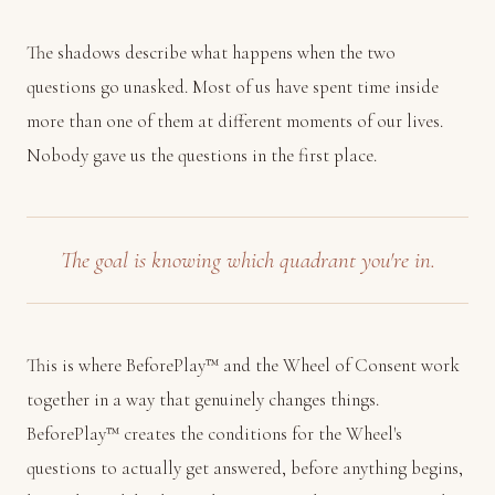
The shadows describe what happens when the two
questions go unasked. Most of us have spent time inside
more than one of them at different moments of our lives.
Nobody gave us the questions in the first place.
The goal is knowing which quadrant you're in.
This is where BeforePlay™ and the Wheel of Consent work
together in a way that genuinely changes things.
BeforePlay™ creates the conditions for the Wheel's
questions to actually get answered, before anything begins,