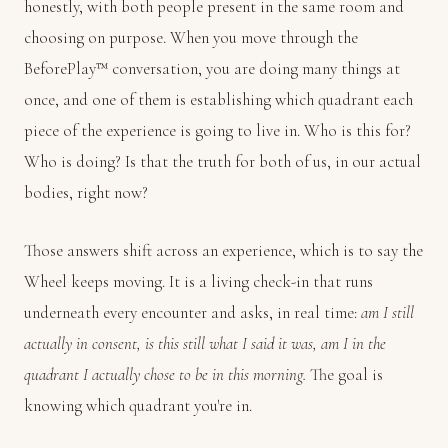
honestly, with both people present in the same room and
choosing on purpose. When you move through the
BeforePlay™ conversation, you are doing many things at
once, and one of them is establishing which quadrant each
piece of the experience is going to live in. Who is this for?
Who is doing? Is that the truth for both of us, in our actual
bodies, right now?
Those answers shift across an experience, which is to say the
Wheel keeps moving. It is a living check-in that runs
underneath every encounter and asks, in real time:
am I still
actually in consent, is this still what I said it was, am I in the
quadrant I actually chose to be in this morning.
The goal is
knowing which quadrant you're in.