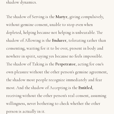
shadow dynamics.
The shadow of Serving is the
Martyr
, giving compulsively,
without genuine consent, unable to stop even when
depleted, helping because not helping is unbearable. The
shadow of Allowing is the
Endurer
, tolerating rather than
consenting, waiting for it to be over, present in body and
nowhere in spirit, saying yes because no feels impossible.
The shadow of Taking is the
Perpetrator
, acting for one's
own pleasure without the other person's genuine agreement,
the shadow most people recognize immediately and fear
most. And the shadow of Accepting is the
Entitled
,
receiving without the other person's real consent, assuming
willingness, never bothering to check whether the other
person is actually in it.