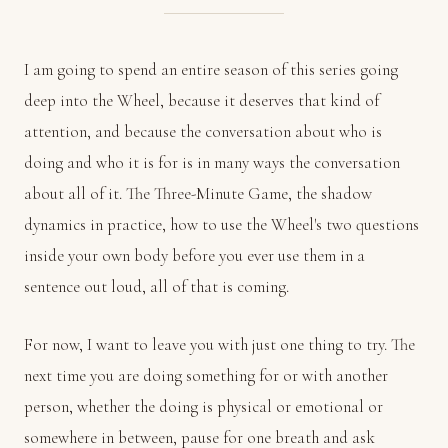
I am going to spend an entire season of this series going
deep into the Wheel, because it deserves that kind of
attention, and because the conversation about who is
doing and who it is for is in many ways the conversation
about all of it. The Three-Minute Game, the shadow
dynamics in practice, how to use the Wheel's two questions
inside your own body before you ever use them in a
sentence out loud, all of that is coming.
For now, I want to leave you with just one thing to try. The
next time you are doing something for or with another
person, whether the doing is physical or emotional or
somewhere in between, pause for one breath and ask